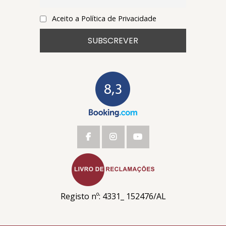
Aceito a Política de Privacidade
Registo nº: 4331_ 152476/AL