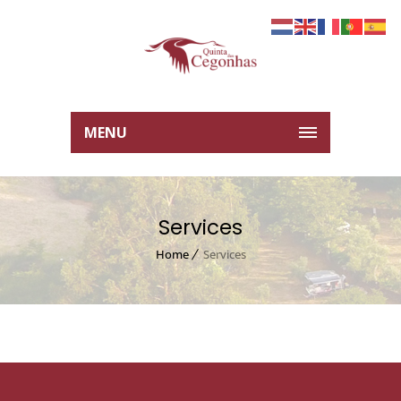
MENU
Services
Home
Services