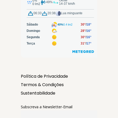
Política de Privacidade
Termos & Condições
Sustentabilidade
Subscreva a Newsletter-Email