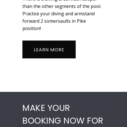
than the other segments of the pool.
Practice your diving and armstand
forward 2 somersaults in Pike
position!
LEARN MORE
MAKE YOUR
BOOKING NOW FOR