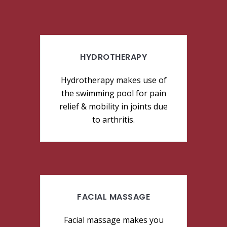
HYDROTHERAPY
Hydrotherapy makes use of
the swimming pool for pain
relief & mobility in joints due
to arthritis.
FACIAL MASSAGE
Facial massage makes you