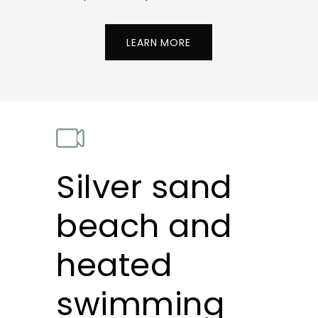
LEARN MORE
Silver sand
beach and
heated
swimming