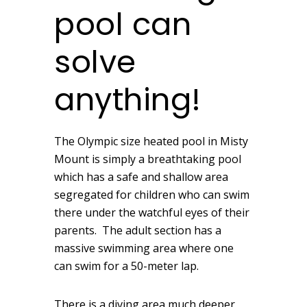
pool can
solve
anything!
The Olympic size heated pool in Misty
Mount is simply a breathtaking pool
which has a safe and shallow area
segregated for children who can swim
there under the watchful eyes of their
parents. The adult section has a
massive swimming area where one
can swim for a 50-meter lap.
There is a diving area much deeper