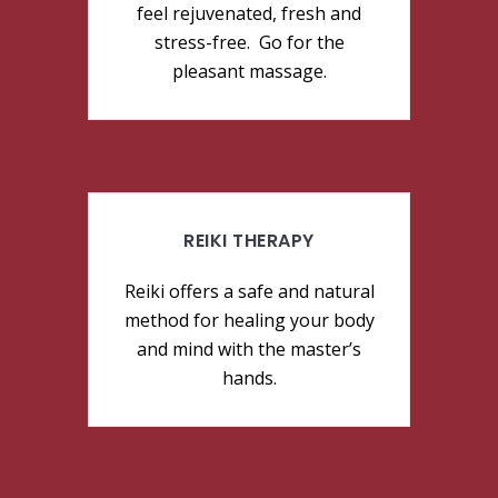
feel rejuvenated, fresh and
stress-free. Go for the
pleasant massage.
REIKI THERAPY
Reiki offers a safe and natural
method for healing your body
and mind with the master’s
hands.