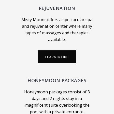
REJUVENATION
Misty Mount offers a spectacular spa
and rejuvenation center where many
types of massages and therapies
available.
LEARN MORE
HONEYMOON PACKAGES
Honeymoon packages consist of 3
days and 2 nights stay in a
magnificent suite overlooking the
pool with a private entrance.