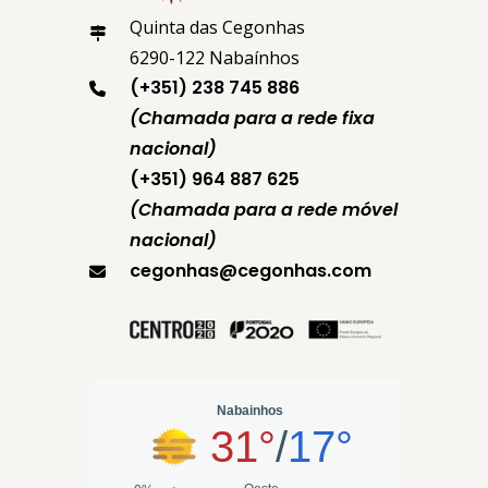
Quinta das Cegonhas
6290-122 Nabaínhos
(+351) 238 745 886
(Chamada para a rede fixa
nacional)
(+351) 964 887 625
(Chamada para a rede móvel
nacional)
cegonhas@cegonhas.com