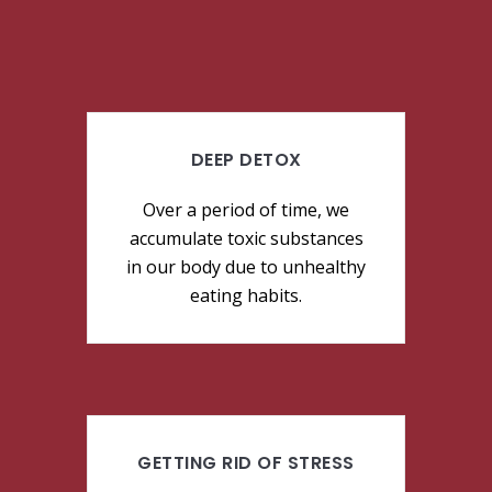
DEEP DETOX
Over a period of time, we
accumulate toxic substances
in our body due to unhealthy
eating habits.
GETTING RID OF STRESS