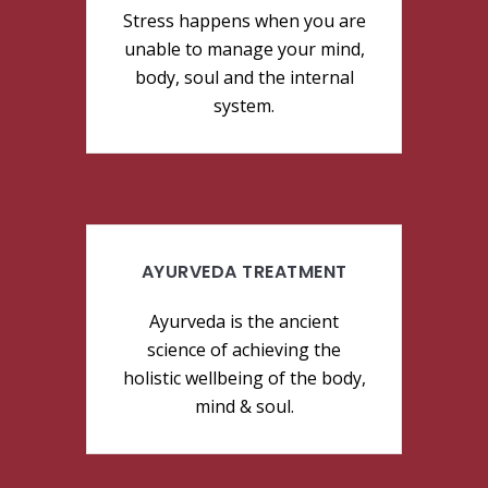
Stress happens when you are
unable to manage your mind,
body, soul and the internal
system.
AYURVEDA TREATMENT
Ayurveda is the ancient
science of achieving the
holistic wellbeing of the body,
mind & soul.