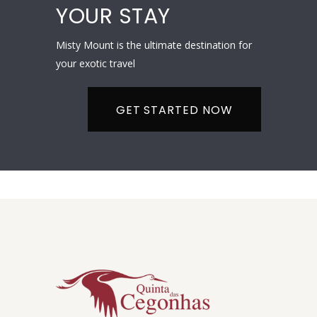
YOUR STAY
Misty Mount is the ultimate destination for
your exotic travel
GET STARTED NOW