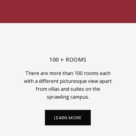
100 + ROOMS
There are more than 100 rooms each
with a different picturesque view apart
from villas and suites on the
sprawling campus.
LEARN MORE